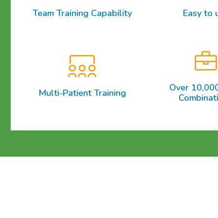
Team Training Capability
Easy to 
Over 10,00
Multi-Patient Training
Combinat