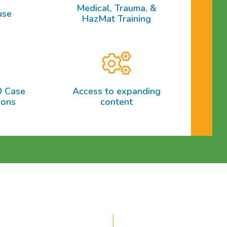
Medical, Trauma, &
use
HazMat Training
0 Case
Access to expanding
ions
content