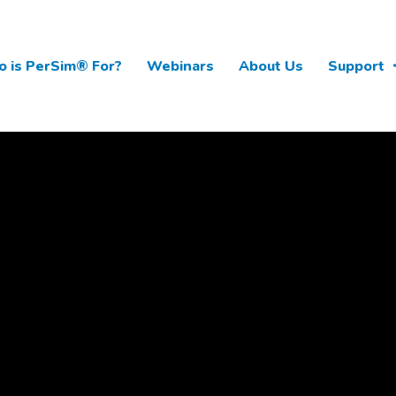
 is PerSim® For?
Webinars
About Us
Support