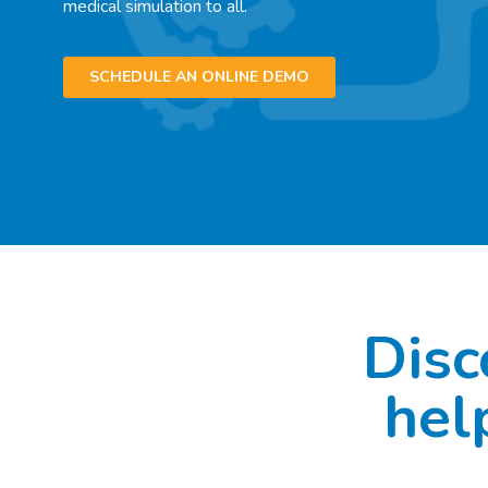
medical simulation to all.
SCHEDULE AN ONLINE DEMO
Disc
hel