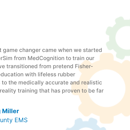
st game changer came when we started
erSim from MedCognition to train our
we transitioned from pretend Fisher-
education with lifeless rubber
to the medically accurate and realistic
ality training that has proven to be far
 Miller
unty EMS