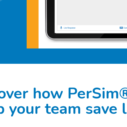
over how PerSim
p your team save l