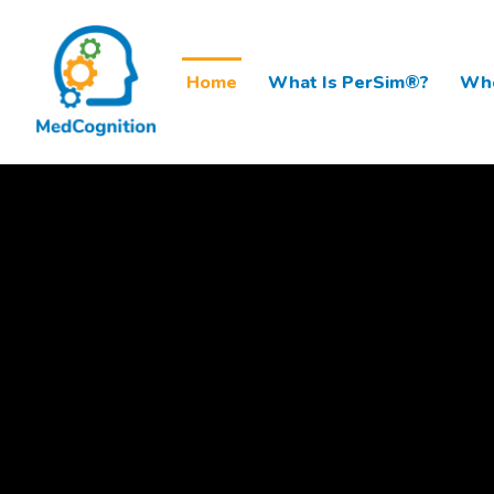
Home
What Is PerSim®?
Who