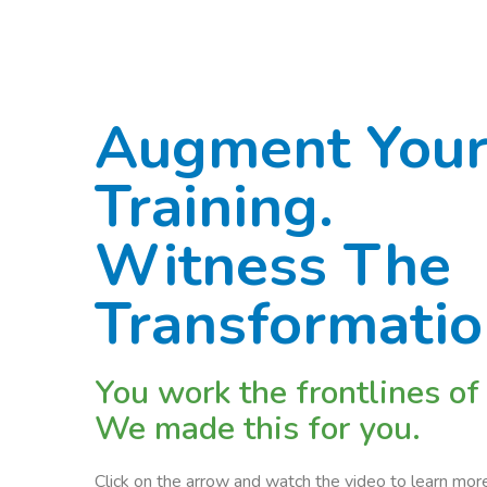
Augment Your
Training.
Witness The
Transformati
You work the frontlines of
We made this for you.
Click on the arrow and watch the video to learn m