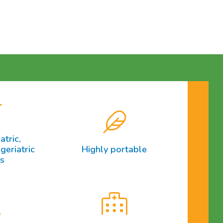
atric,
geriatric
Highly portable
ts