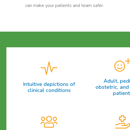
can make your patients and team safer.
Adult, pedi
Intuitive depictions of
obstetric, and 
clinical conditions
patien