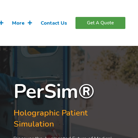
More
Contact Us
Get A Quote
PerSim®
Holographic Patient
Simulation