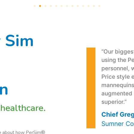
 Sim
“Our bigge
using the P
personnel, 
Price style 
on
mannequins 
augmented re
superior.”
 healthcare.
Chief Greg
Sumner Co
ore about how PerSim®