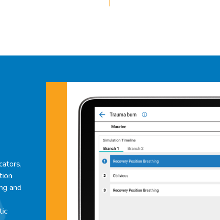
cators,
tion
ing and
tic