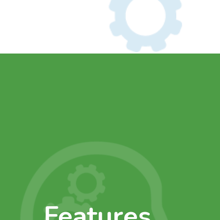
Features