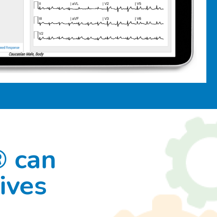
® can
ives