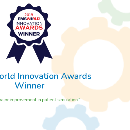
rld Innovation Awards
Winner
 major improvement in patient simulation.”
n Awards Winner