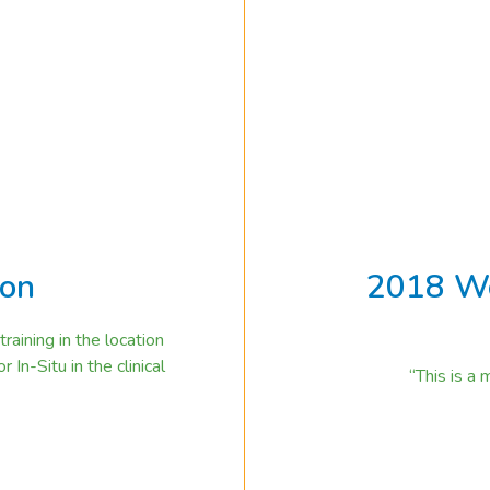
ion
2018 Wo
aining in the location
In-Situ in the clinical
“This is a
2018 World Innovatio