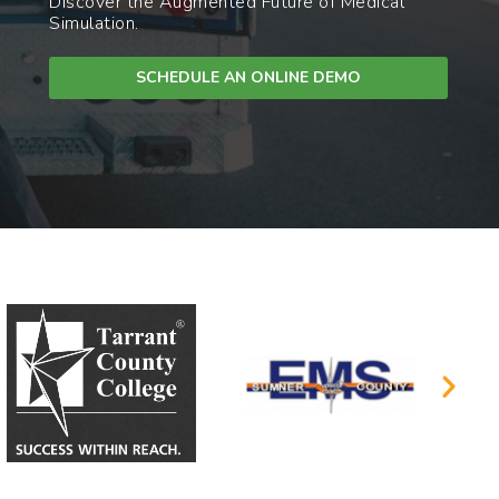
Discover the Augmented Future of Medical
Simulation.
SCHEDULE AN ONLINE DEMO