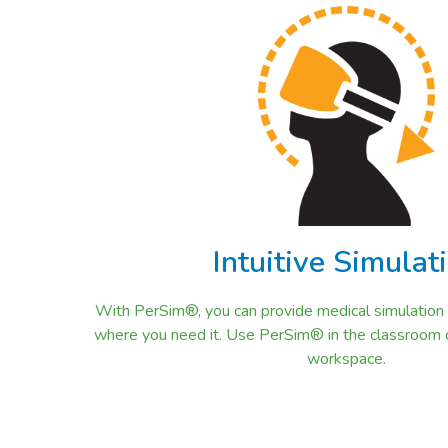
Intuitive Simulat
With PerSim®, you can provide medical simulation tr
where you need it. Use PerSim® in the classroom or 
workspace.