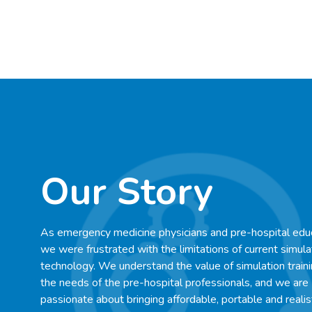
Our Story
As emergency medicine physicians and pre-hospital edu
we were frustrated with the limitations of current simula
technology. We understand the value of simulation train
the needs of the pre-hospital professionals, and we are
passionate about bringing affordable, portable and realis