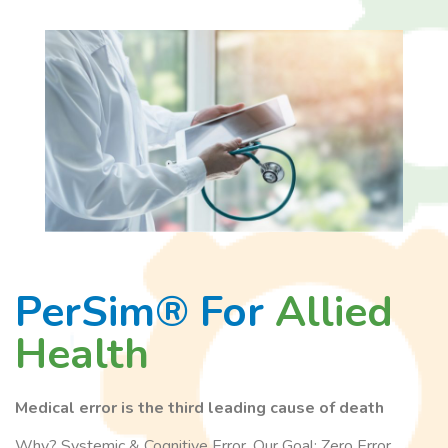
PerSim® For
Allied
Health
Medical error is the third leading cause of death
Why? Systemic & Cognitive Error. Our Goal: Zero Error