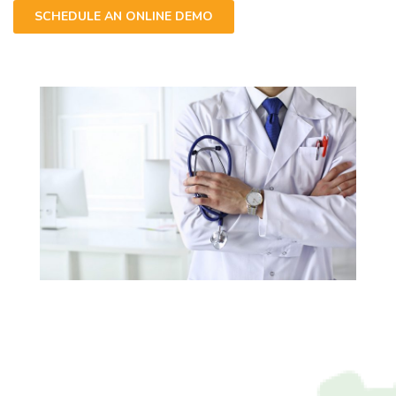
SCHEDULE AN ONLINE DEMO