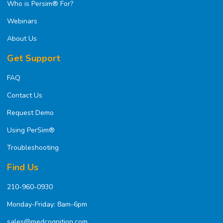
Who is Persim® For?
Webinars
About Us
Get Support
FAQ
Contact Us
Request Demo
Using PerSim®
Troubleshooting
Find Us
210-960-0930
Monday-Friday: 8am-6pm
sales@medcognition.com