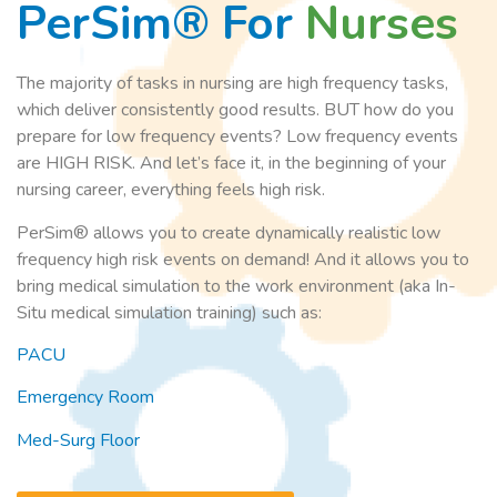
PerSim® For
Nurses
The majority of tasks in nursing are high frequency tasks,
which deliver consistently good results. BUT how do you
prepare for low frequency events? Low frequency events
are HIGH RISK. And let’s face it, in the beginning of your
nursing career, everything feels high risk.
PerSim® allows you to create dynamically realistic low
frequency high risk events on demand! And it allows you to
bring medical simulation to the work environment (aka In-
Situ medical simulation training) such as:
PACU
Emergency Room
Med-Surg Floor