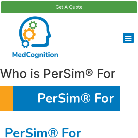
Get A Quote
Who is PerSim® For
PerSim® For
PerSim® For