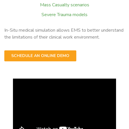
Mass Casualty scenarios
Severe Trauma models
In-Situ medical simulation allows EMS to better understand
the limitations of their clinical work environment.
SCHEDULE AN ONLINE DEMO