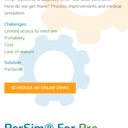
How do we get there? Process improvements and medical
simulation
Challenges:
Limited access to med sim
Portability
Cost
Lack of realism
Solution:
PerSim®
SCHEDULE AN ONLINE DEMO