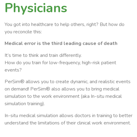
Physicians
You got into healthcare to help others, right? But how do
you reconcile this:
Medical error is the third leading cause of death
It’s time to think and train differently.
How do you train for low-frequency, high-risk patient
events?
PerSim® allows you to create dynamic, and realistic events
on demand!
PerSim® also
allows you to bring medical
simulation to the work environment (aka In-situ medical
simulation training).
In-situ medical simulation allows doctors in training to better
understand the limitations of their clinical work environment.