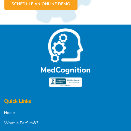
SCHEDULE AN ONLINE DEMO
Quick Links
Home
What Is PerSim®?