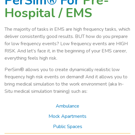
PerSim® For
Pre-
Hospital / EMS
The majority of tasks in EMS are high frequency tasks, which
deliver consistently good results. BUT how do you prepare
for low frequency events? Low frequency events are HIGH
RISK. And let’s face it, in the beginning of your EMS career,
everything feels high risk.
PerSim® allows you to create dynamically realistic low
frequency high risk events on demand! And it allows you to
bring medical simulation to the work environment (aka In-
Situ medical simulation training) such as:
Ambulance
Mock Apartments
Public Spaces