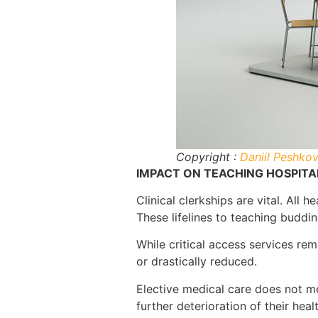
Copyright :
Daniil Peshko
IMPACT ON TEACHING HOSPITAL
Clinical clerkships are vital. All
These lifelines to teaching budd
While critical access services re
or drastically reduced.
Elective medical care does not me
further deterioration of their healt