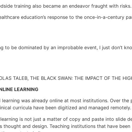
side training also became an endeavor fraught with risks.
healthcare education’s response to the once-in-a-century p
ing to be dominated by an improbable event, I just don’t kno
LAS TALEB, THE BLACK SWAN: THE IMPACT OF THE HI
NLINE LEARNING
al learning was already online at most institutions. Over th
inical curricula have been digitized and managed remotely.
 learning is not just a matter of copy and paste into slide 
us thought and design. Teaching institutions that have been