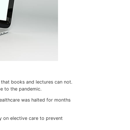
n that books and lectures can not.
ue to the pandemic.
healthcare was halted for months
y on elective care to prevent