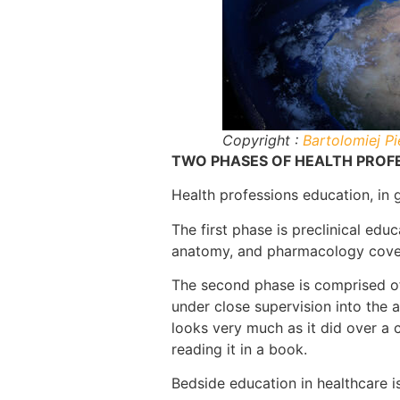
Copyright :
Bartolomiej Pi
TWO PHASES OF HEALTH PROF
Health professions education, in 
The first phase is preclinical educ
anatomy, and pharmacology cover 
The second phase is comprised of
under close supervision into the a
looks very much as it did over a c
reading it in a book.
Bedside education in healthcare i