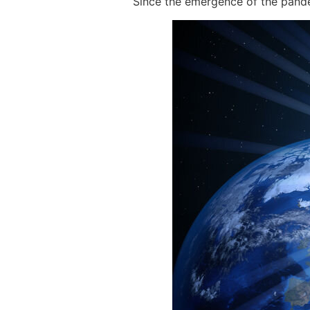
Since the emergence of the pande