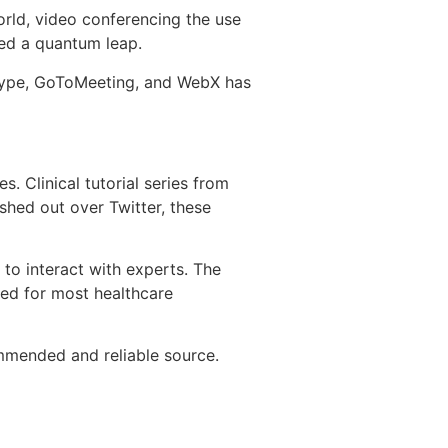
rld, video conferencing the use
ced a quantum leap.
kype, GoToMeeting, and WebX has
. Clinical tutorial series from
shed out over Twitter, these
s to interact with experts. The
zed for most healthcare
mmended and reliable source.