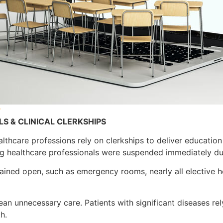
v
S & CLINICAL CLERKSHIPS
 healthcare professions rely on clerkships to deliver educatio
ing healthcare professionals were suspended immediately d
mained open, such as emergency rooms, nearly all elective 
an unnecessary care. Patients with significant diseases rel
h.