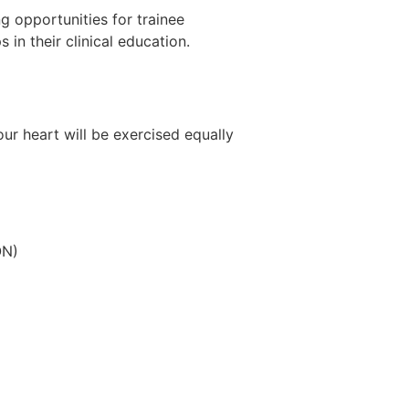
g opportunities for trainee
 in their clinical education.
your heart will be exercised equally
ON)