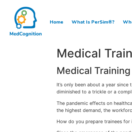
Home
What Is PerSim®?
Who
Medical Trai
Medical Training
It’s only been about a year since 
diminished to a trickle or a compl
The pandemic effects on healthcar
the highest demand, the workforc
How do you prepare trainees for i