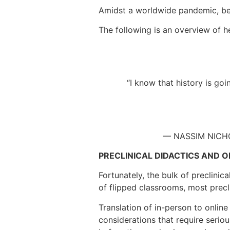
Amidst a worldwide pandemic, bed
The following is an overview of 
“I know that history is go
— NASSIM NICHO
PRECLINICAL DIDACTICS AND O
Fortunately, the bulk of preclinic
of flipped classrooms, most precl
Translation of in-person to online
considerations that require serio