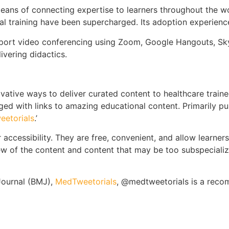
ans of connecting expertise to learners throughout the wo
al training have been supercharged. Its adoption experien
port video conferencing using Zoom, Google Hangouts, S
vering didactics.
vative ways to deliver curated content to healthcare trainees
d with links to amazing educational content. Primarily pu
eetorials
.’
ir accessibility. They are free, convenient, and allow learner
iew of the content and content that may be too subspeciali
Journal (BMJ),
MedTweetorials
, @medtweetorials is a reco